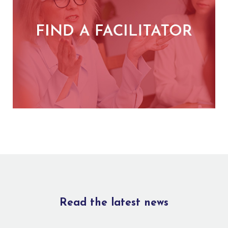
Read the latest news