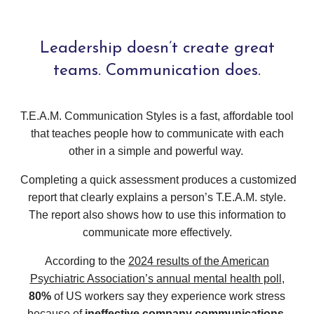
Leadership doesn’t create great
teams. Communication does.
T.E.A.M. Communication Styles is a fast, affordable tool
that teaches people how to communicate with each
other in a simple and powerful way.
Completing a quick assessment produces a customized
report that clearly explains a person’s T.E.A.M. style.
The report also shows how to use this information to
communicate more effectively.
According to the
2024 results of the American
Psychiatric Association’s annual mental health poll
,
80%
of US workers say they experience work stress
because of
ineffective company communications
.