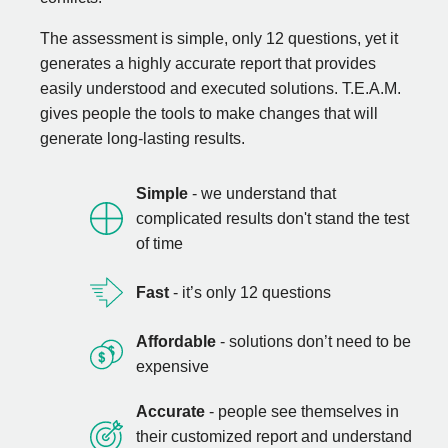
The assessment is simple, only 12 questions, yet it
generates a highly accurate report that provides
easily understood and executed solutions. T.E.A.M.
gives people the tools to make changes that will
generate long-lasting results.
Simple
- we understand that
complicated results don't stand the test
of time
Fast
- it’s only 12 questions
Affordable
- solutions don’t need to be
expensive
Accurate
- people see themselves in
their customized report and understand