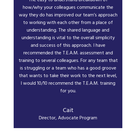
The easy to understand breakdown of
how/why your colleagues communicate the
way they do has improved our team’s approach
to working with each other from a place of
understanding. The shared language and
understanding is vital to the overall simplicity
and success of this approach. I have
recommended the T.E.A.M. assessment and
training to several colleagues. For any team that
is struggling or a team who has a good groove
that wants to take their work to the next level,
I would 10/10 recommend the T.E.A.M. training
for you.
Cait
Director, Advocate Program