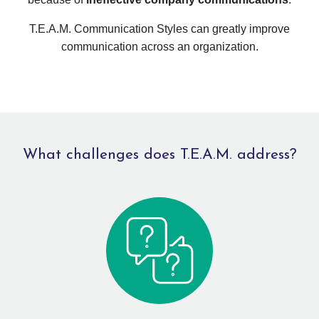
T.E.A.M. Communication Styles can greatly improve
communication across an organization.
What challenges does T.E.A.M. address?