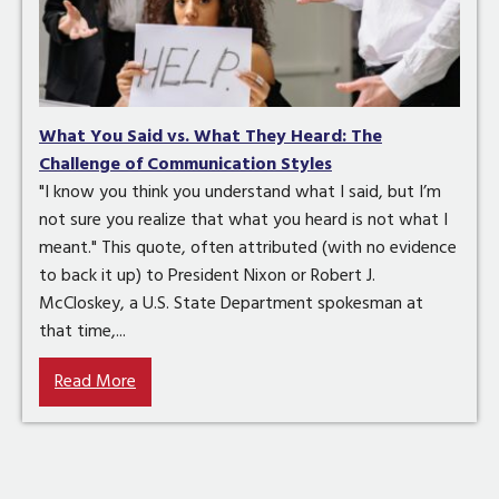
What You Said vs. What They Heard: The
Challenge of Communication Styles
"I know you think you understand what I said, but I’m
not sure you realize that what you heard is not what I
meant." This quote, often attributed (with no evidence
to back it up) to President Nixon or Robert J.
McCloskey, a U.S. State Department spokesman at
that time,...
Read More