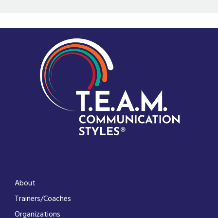
About
Trainers/Coaches
Organizations