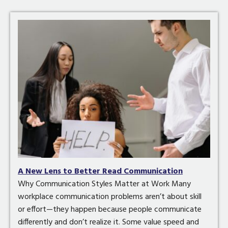
A New Lens to Better Read Communication
Why Communication Styles Matter at Work Many
workplace communication problems aren’t about skill
or effort—they happen because people communicate
differently and don’t realize it. Some value speed and