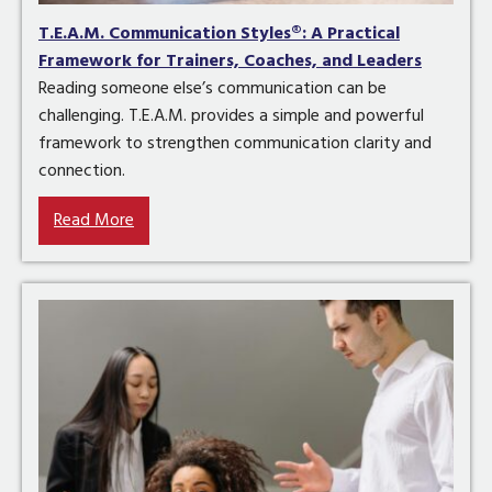
T.E.A.M. Communication Styles®: A Practical
Framework for Trainers, Coaches, and Leaders
Reading someone else’s communication can be
challenging. T.E.A.M. provides a simple and powerful
framework to strengthen communication clarity and
connection.
Read More