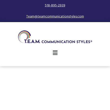
518-895-2939
Team@teamcommunicationstyles.com
Unlock the Secret to
Working with People