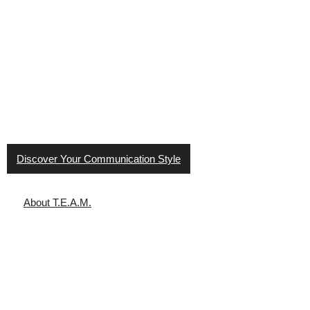
T.E.A.M. Communication Styles
®
helps people improve
workplace culture through effective communication. It
provides a road map to understanding styles and how to
work with others.
Discover Your Communication Style
About T.E.A.M.