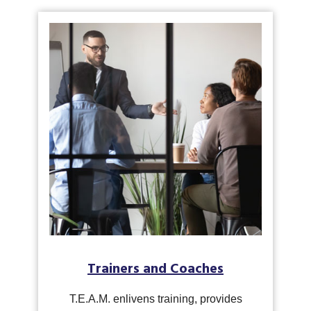
Trainers and Coaches
T.E.A.M. enlivens training, provides