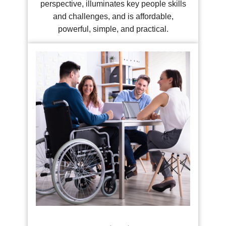
perspective, illuminates key people skills
and challenges, and is affordable,
powerful, simple, and practical.