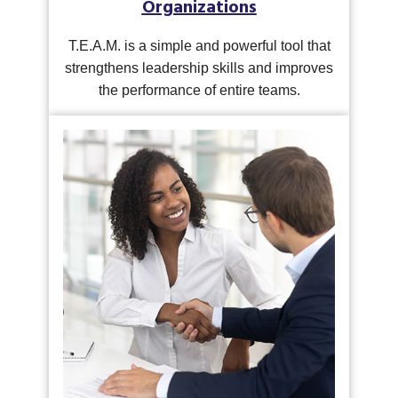
Organizations
T.E.A.M. is a simple and powerful tool that
strengthens leadership skills and improves
the performance of entire teams.