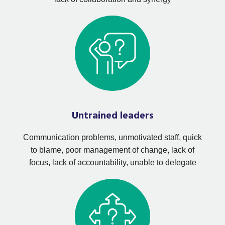
Untrained leaders
Communication problems, unmotivated staff, quick
to blame, poor management of change, lack of
focus, lack of accountability, unable to delegate