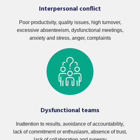
Interpersonal conflict
Poor productivity, quality issues, high turnover,
excessive absenteeism, dysfunctional meetings,
anxiety and stress, anger, complaints
Dysfunctional teams
Inattention to results, avoidance of accountability,
lack of commitment or enthusiasm, absence of trust,
lack of collaboration and synergy