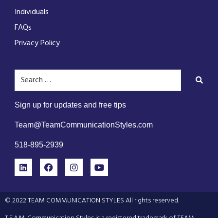
Individuals
FAQs
Privacy Policy
Sign up for updates and free tips
Team@TeamCommunicationStyles.com
518-895-2939
© 2022 TEAM COMMUNICATION STYLES All rights reserved.