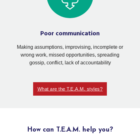
Poor communication
Making assumptions, improvising, incomplete or
wrong work, missed opportunities, spreading
gossip, conflict, lack of accountability
What are the T.E.A.M. styles?
How can T.E.A.M. help you?