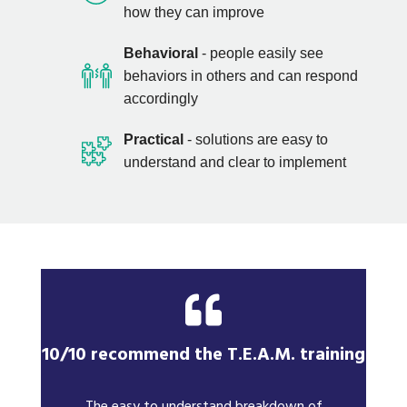
how they can improve
Behavioral
- people easily see
behaviors in others and can respond
accordingly
Practical
- solutions are easy to
understand and clear to implement
10/10 recommend the T.E.A.M. training