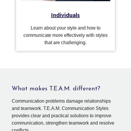
Individuals
Learn about your style and how to
communicate more effectively with styles
that are challenging.
What makes T.E.A.M. different?
Communication problems damage relationships
and teamwork. T.E.A.M. Communication Styles
provides clear and practical solutions to improve
communication, strengthen teamwork and resolve
conflicts.