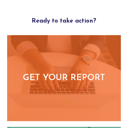
Ready to take action?