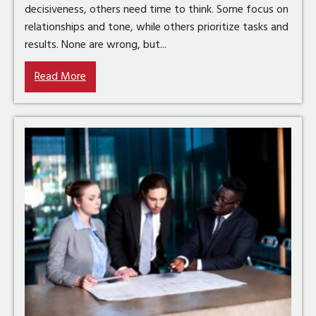
decisiveness, others need time to think. Some focus on
relationships and tone, while others prioritize tasks and
results. None are wrong, but...
Read More