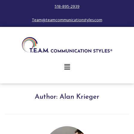
518-895-2939
Team@teamcommunicationstyles.com
Author:
Alan Krieger