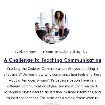
By
Alan Krieger
In
Communication
,
Training Tips
A Challenge to Teaching Communication
Cracking the Code of Communication: Are you teaching it
effectively? Do you know why communication feels effortless
—but often goes wrong? It’s because people have very
different communication styles, and most don’t realize it.
Misaligned styles lead to frustration, misread intentions, and
missed connections. The solution? A simple framework to
decode...