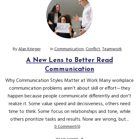
By
Alan Krieger
In
Communication
,
Conflict
,
Teamwork
A New Lens to Better Read
Communication
Why Communication Styles Matter at Work Many workplace
communication problems aren’t about skill or effort—they
happen because people communicate differently and don’t
realize it. Some value speed and decisiveness, others need
time to think. Some focus on relationships and tone, while
others prioritize tasks and results. None are wrong, but...
0 Comment(s)