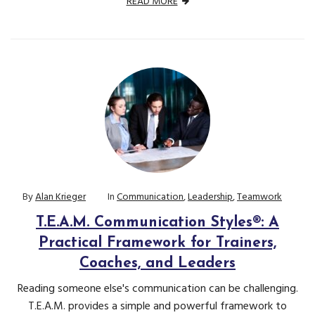
READ MORE
By
Alan Krieger
In
Communication
,
Leadership
,
Teamwork
T.E.A.M. Communication Styles®: A
Practical Framework for Trainers,
Coaches, and Leaders
Reading someone else's communication can be challenging.
T.E.A.M. provides a simple and powerful framework to