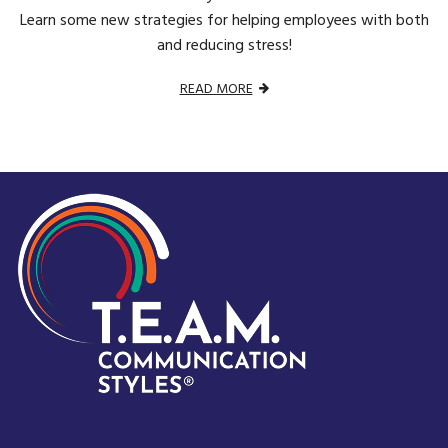
Learn some new strategies for helping employees with both
and reducing stress!
READ MORE