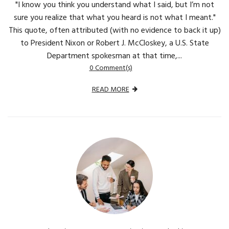
"I know you think you understand what I said, but I’m not
sure you realize that what you heard is not what I meant."
This quote, often attributed (with no evidence to back it up)
to President Nixon or Robert J. McCloskey, a U.S. State
Department spokesman at that time,...
0 Comment(s)
READ MORE