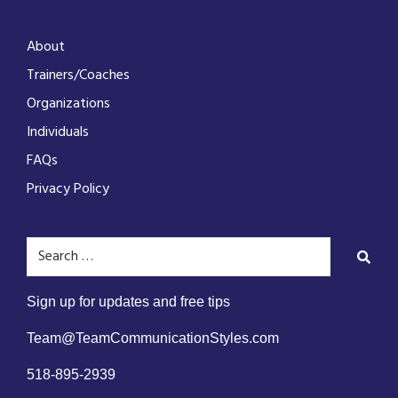
About
Trainers/Coaches
Organizations
Individuals
FAQs
Privacy Policy
Sign up for updates and free tips
Team@TeamCommunicationStyles.com
518-895-2939