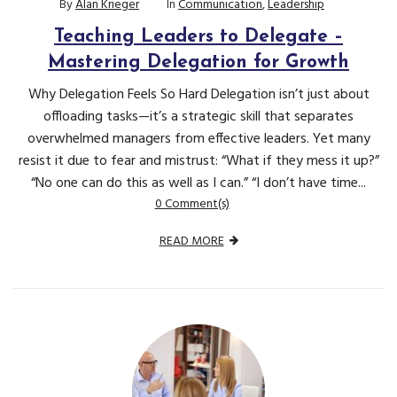
By
Alan Krieger
In
Communication
,
Leadership
Teaching Leaders to Delegate –
Mastering Delegation for Growth
Why Delegation Feels So Hard Delegation isn’t just about
offloading tasks—it’s a strategic skill that separates
overwhelmed managers from effective leaders. Yet many
resist it due to fear and mistrust: “What if they mess it up?”
“No one can do this as well as I can.” “I don’t have time...
0 Comment(s)
READ MORE