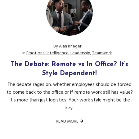
By
Alan Krieger
In
Emotional Intelligence
,
Leadership
,
Teamwork
The Debate: Remote vs In Office? It’s
Style Dependent!
The debate rages on: whether employees should be forced
to come back to the office or if remote work still has value?
It's more than just logistics. Your work style might be the
key.
READ MORE