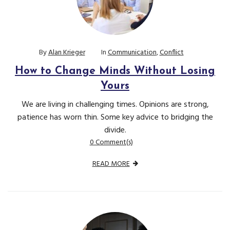
By
Alan Krieger
In
Communication
,
Conflict
How to Change Minds Without Losing
Yours
We are living in challenging times. Opinions are strong,
patience has worn thin. Some key advice to bridging the
divide.
0 Comment(s)
READ MORE