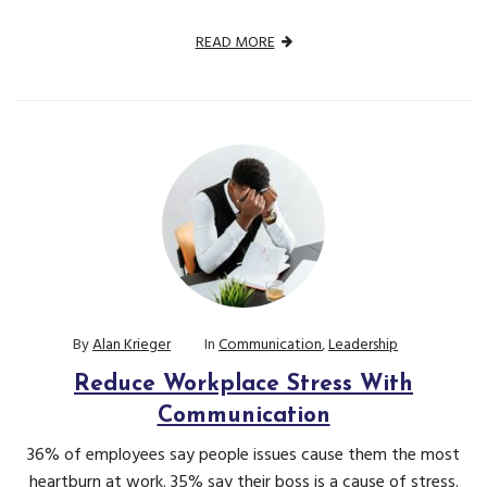
READ MORE
By
Alan Krieger
In
Communication
,
Leadership
Reduce Workplace Stress With
Communication
36% of employees say people issues cause them the most
heartburn at work. 35% say their boss is a cause of stress.