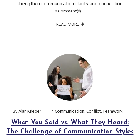
strengthen communication clarity and connection.
0 Comment(s)
READ MORE
By
Alan Krieger
In
Communication
,
Conflict
,
Teamwork
What You Said vs. What They Heard:
The Challenge of Communication Styles