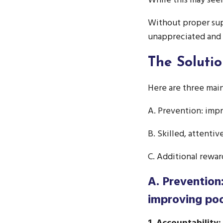
While this may seem
Without proper sup
unappreciated and
The Soluti
Here are three mai
A. Prevention: imp
B. Skilled, attenti
C. Additional rewa
A. Prevention
improving po