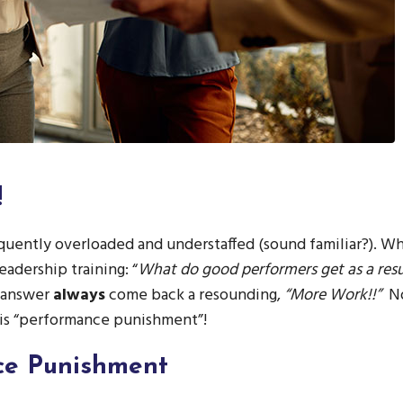
!
uently overloaded and understaffed (sound familiar?). Wh
eadership training: “
What do good performers get as a resul
 answer
always
come back a resounding,
“More Work!!”
N
his “performance punishment”!
ce Punishment