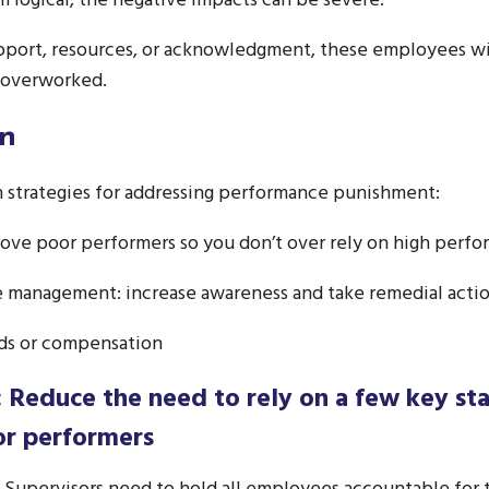
 logical, the negative impacts can be severe.
port, resources, or acknowledgment, these employees will
 overworked.
on
n strategies for addressing performance punishment:
rove poor performers so you don’t over rely on high perfo
ve management: increase awareness and take remedial acti
rds or compensation
: Reduce the need to rely on a few key sta
or performers