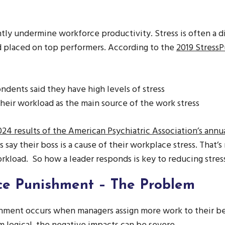
antly undermine workforce productivity. Stress is often a di
d placed on top performers. According to the
2019 Stress
ndents said they have high levels of stress
heir workload as the main source of the work stress
24 results of the American Psychiatric Association’s annu
 say their boss is a cause of their workplace stress. That’s
kload. So how a leader responds is key to reducing stres
e Punishment – The Problem
ment occurs when managers assign more work to their be