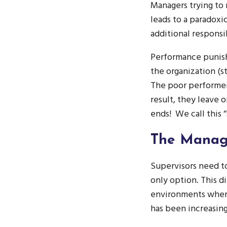
Managers trying to 
leads to a paradox
additional responsi
Performance punish
the organization (st
The poor performer 
result, they leave 
ends! We call this “
The Manag
Supervisors need t
only option. This 
environments where
has been increasing 