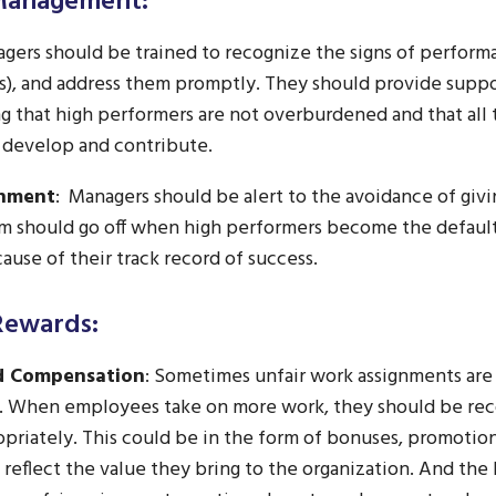
 Management:
gers should be trained to recognize the signs of perfor
s), and address them promptly. They should provide suppor
g that high performers are not overburdened and that al
 develop and contribute.
gnment
: Managers should be alert to the avoidance of givi
rm should go off when high performers become the default
cause of their track record of success.
Rewards:
d Compensation
: Sometimes unfair work assignments are 
. When employees take on more work, they should be re
riately. This could be in the form of bonuses, promotions
reflect the value they bring to the organization. And the