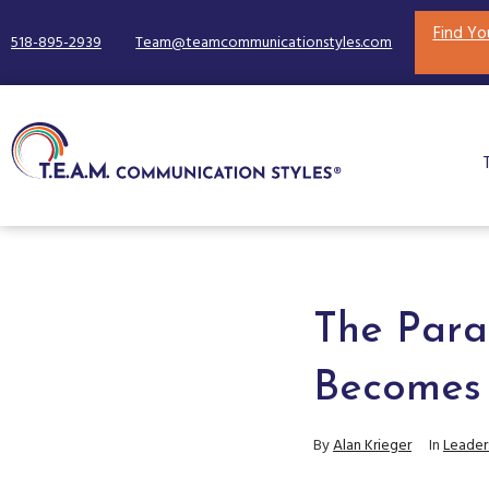
Find Yo
518-895-2939
Team@teamcommunicationstyles.com
The Para
Becomes
By
Alan Krieger
In
Leader