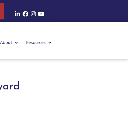
About
Resources
ward