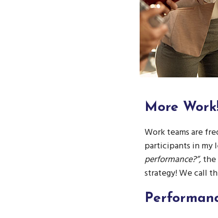
More
Work
Work teams are freq
participants in my l
performance?”,
the
strategy! We call t
Performan