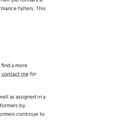
their performance.
mance falters. This
 find a more
,
contact me
for
ell as assigned in a
rformers by
formers continue to