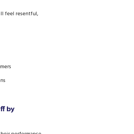
 feel resentful,
rmers
ons
ff by