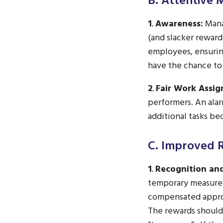
B. Attentive
1
.
Awareness:
Mana
(and slacker reward
employees, ensurin
have the chance to
2
.
Fair Work Assi
performers. An ala
additional tasks be
C. Improved 
1
.
Recognition an
temporary measure
compensated approp
The rewards should 