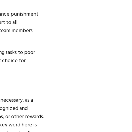
mance punishment
t to all
l team members
ng tasks to poor
 choice for
necessary, as a
cognized and
, or other rewards.
 key word here is