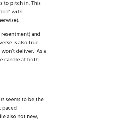
 to pitch in. This
rded” with
herwise).
d resentment) and
erse is also true.
 won’t deliver. As a
he candle at both
ers seems to be the
t paced
le also not new,