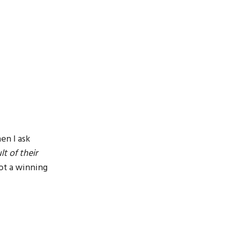
en I ask
t of their
ot a winning