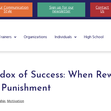
ur Communication
Sign up for our
Contact
Style
newsletter
Us
Trainers
Organizations
Individuals
High School
dox of Success: When Re
 Punishment
ship
,
Motivation