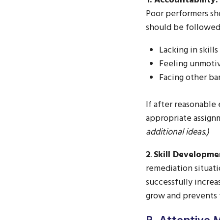
1. Accountability:
Poor performers sho
should be followed
Lacking in skil
Feeling unmotiv
Facing other bar
If after reasonable
appropriate assign
additional ideas.)
2
.
Skill Developme
remediation situat
successfully increa
grow and prevents t