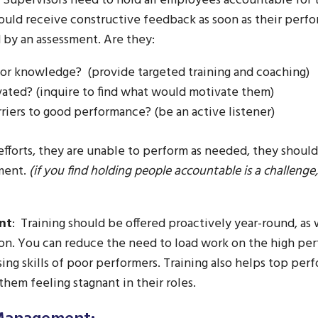
Supervisors need to hold all employees accountable for 
uld receive constructive feedback as soon as their perfor
 by an assessment. Are they:
ls or knowledge? (provide targeted training and coaching)
ated? (inquire to find what would motivate them)
riers to good performance? (be an active listener)
 efforts, they are unable to perform as needed, they should
ment.
(if you find holding people accountable is a challenge
nt
: Training should be offered proactively year-round, as w
ion. You can reduce the need to load work on the high pe
sing skills of poor performers. Training also helps top per
hem feeling stagnant in their roles.