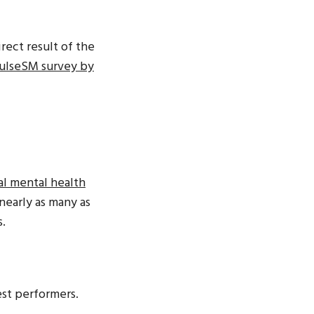
rect result of the
PulseSM survey by
al mental health
 nearly as many as
s.
st performers.