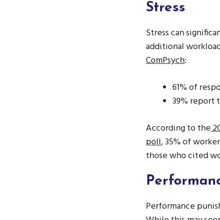
Stress
Stress can signific
additional workloa
ComPsych
:
61% of respo
39% report t
According to the
20
poll
, 35% of workers
those who cited wor
Performanc
Performance punish