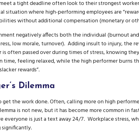
meet a tight deadline often look to their strongest workers
ical situation where high-performing employees are “rewa
bilities without additional compensation (monetary or ot
ment negatively affects both the individual (burnout an
ress, low morale, turnover). Adding insult to injury, the rev
is often passed over during times of stress, knowing they
on time, feeling relaxed, while the high performer burns t
slacker rewards”.
er’s Dilemma
o get the work done. Often, calling more on high perform
dilemma is not new, but it has become more common in fas
 everyone is just a text away 24/7. Workplace stress, whi
significantly.