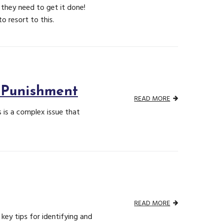
they need to get it done!
 resort to this.
 Punishment
READ MORE
is a complex issue that
READ MORE
key tips for identifying and