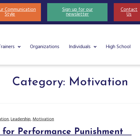
ur Communication
Sign up for our
Contact
Style
newsletter
Us
Trainers
Organizations
Individuals
High School
Category:
Motivation
tion
,
Leadership
,
Motivation
s for Performance Punishment