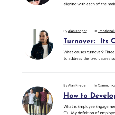
aligning with each of the mai
By
Alan Krieger
In
Emotional 
Turnover: Its 
What causes turnover? Three f
to address the two causes sup
By
Alan Krieger
In
Communica
How to Develo
What is Employee Engagement
C’s. My definition of employ