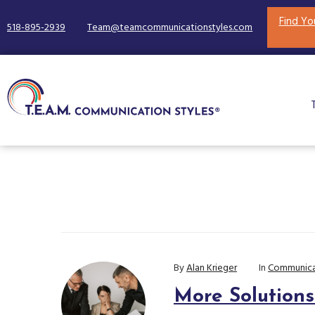
Find Yo
518-895-2939
Team@teamcommunicationstyles.com
By
Alan Krieger
In
Communica
More Solution