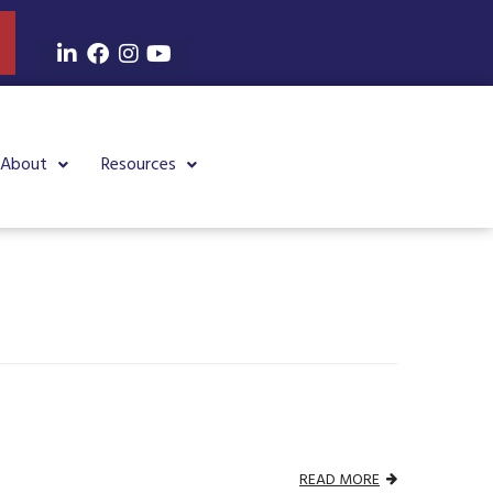
About
Resources
READ MORE