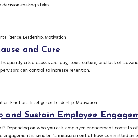
n decision-making styles.
Intelligence
,
Leadership
,
Motivation
Cause and Cure
requently cited causes are: pay, toxic culture, and lack of advan
ervisors can control to increase retention.
tion
,
Emotional Intelligence
,
Leadership
,
Motivation
p and Sustain Employee Engage
? Depending on who you ask, employee engagement consists of ei
ee engagement is simpler: "a measurement of how committed an em