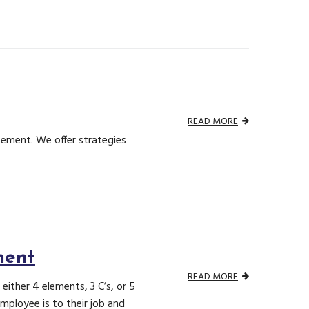
READ MORE
cement. We offer strategies
ment
READ MORE
ther 4 elements, 3 C’s, or 5
ployee is to their job and