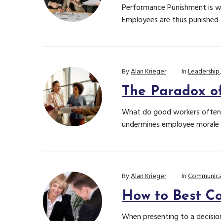
Performance Punishment is wh
Employees are thus punished f
By
Alan Krieger
In
Leadership
The Paradox o
What do good workers often g
undermines employee morale 
By
Alan Krieger
In
Communica
How to Best Co
When presenting to a decision