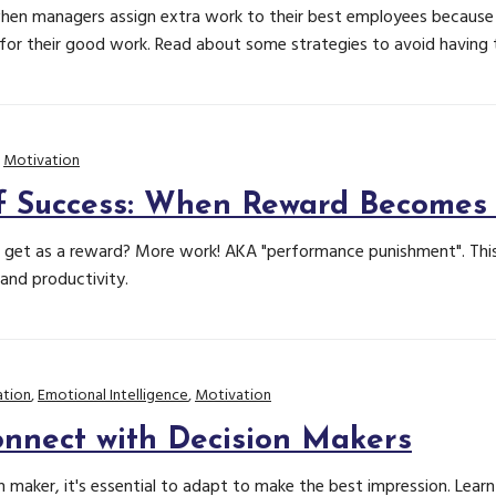
en managers assign extra work to their best employees because 
or their good work. Read about some strategies to avoid having to
,
Motivation
f Success: When Reward Becomes
et as a reward? More work! AKA "performance punishment". This 
and productivity.
tion
,
Emotional Intelligence
,
Motivation
nnect with Decision Makers
 maker, it's essential to adapt to make the best impression. Learn 