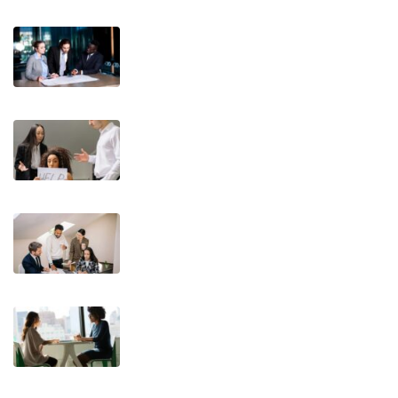
T.E.A.M. Communication Styles®: A
Practical Framework for Trainers,
Coaches, and Leaders
What You Said vs. What They
Heard: The Challenge of
Communication Styles
Teaching Leaders to Delegate –
Mastering Delegation for Growth
Turning Resistance into Growth: A
New Way to Approach Feedback