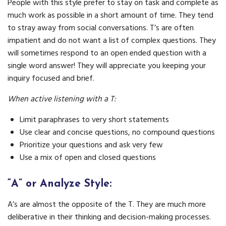
People with this style prefer to stay on task and complete as
much work as possible in a short amount of time. They tend
to stray away from social conversations. T’s are often
impatient and do not want a list of complex questions. They
will sometimes respond to an open ended question with a
single word answer! They will appreciate you keeping your
inquiry focused and brief.
When active listening with a T:
Limit paraphrases to very short statements
Use clear and concise questions, no compound questions
Prioritize your questions and ask very few
Use a mix of open and closed questions
“A” or Analyze Style:
A’s are almost the opposite of the T. They are much more
deliberative in their thinking and decision-making processes.