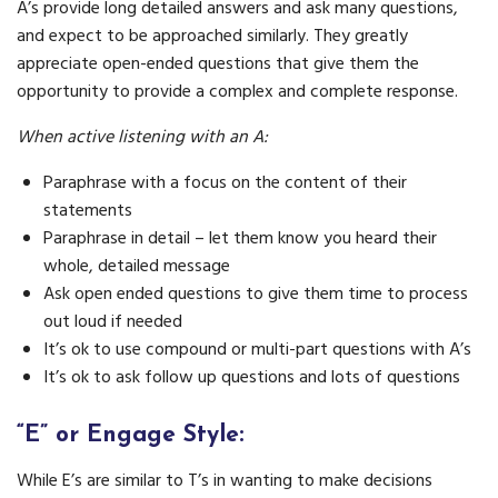
A’s provide long detailed answers and ask many questions,
and expect to be approached similarly. They greatly
appreciate open-ended questions that give them the
opportunity to provide a complex and complete response.
When active listening with an A:
Paraphrase with a focus on the content of their
statements
Paraphrase in detail – let them know you heard their
whole, detailed message
Ask open ended questions to give them time to process
out loud if needed
It’s ok to use compound or multi-part questions with A’s
It’s ok to ask follow up questions and lots of questions
“E” or Engage Style:
While E’s are similar to T’s in wanting to make decisions