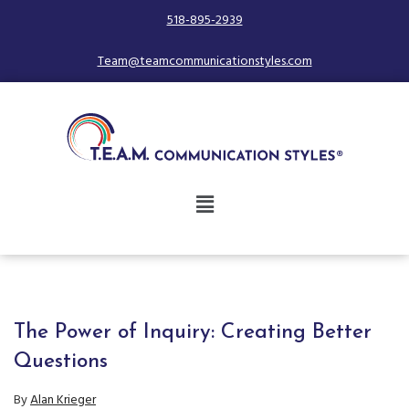
518-895-2939
Team@teamcommunicationstyles.com
The Power of Inquiry: Creating Better
Questions
By
Alan Krieger