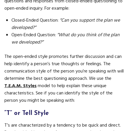
questions and responses from closed-ended questioning to
open-ended inquiry. For example:
Closed-Ended Question:
“Can you support the plan we
developed?”
Open-Ended Question:
“What do you think of the plan
we developed?”
The open-ended style promotes further discussion and can
help identify a person’s true thoughts or feelings. The
communication style of the person you’re speaking with will
determine the best questioning approach. We use the
T.E.A.M. Styles
model to help explain these unique
characteristics. See if you can identify the style of the
person you might be speaking with:
“T” or Tell Style
T’s are characterized by a tendency to be quick and direct.