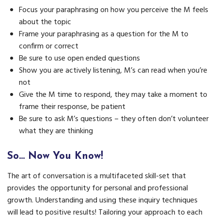
Focus your paraphrasing on how you perceive the M feels
about the topic
Frame your paraphrasing as a question for the M to
confirm or correct
Be sure to use open ended questions
Show you are actively listening, M’s can read when you’re
not
Give the M time to respond, they may take a moment to
frame their response, be patient
Be sure to ask M’s questions – they often don’t volunteer
what they are thinking
So… Now You Know!
The art of conversation is a multifaceted skill-set that
provides the opportunity for personal and professional
growth. Understanding and using these inquiry techniques
will lead to positive results! Tailoring your approach to each