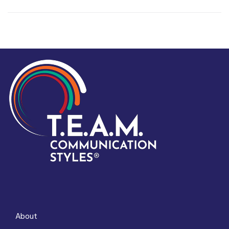
About