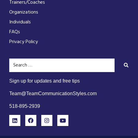
Trainers/Coaches
Organizations
Individuals
FAQs
Privacy Policy
Sign up for updates and free tips
Team@TeamCommunicationStyles.com
518-895-2939