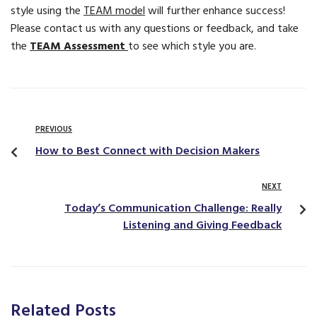
style using the
TEAM model
will further enhance success!
Please contact us with any questions or feedback, and take
the
TEAM Assessment
to see which style you are.
PREVIOUS
How to Best Connect with Decision Makers
NEXT
Today’s Communication Challenge: Really
Listening and Giving Feedback
Related Posts