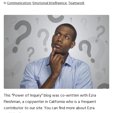
In
Communication
,
Emotional Intelligence
,
Teamwork
This “Power of Inquiry” blog was co-written with Ezra
Fleishman, a copywriter in California who is a frequent
contributor to our site. You can find more about Ezra