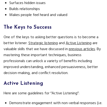
Surfaces hidden issues
Builds relationships
Makes people feel heard and valued
The Keys to Success
One of the keys to asking better questions is to become a
better listener.
Strategic listening
and
Active Listening
are
valuable skills that we have discussed in
previous articles
. By
mastering these important techniques, business
professionals can unlock a variety of benefits including
improved understanding, enhanced persuasiveness, better
decision-making, and conflict resolution.
Active Listening
Here are some guidelines for “Active Listening”:
Demonstrate engagement with non-verbal responses (i.e.