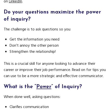
on
LinkedIn
.
Do your questions maximize the power
of inquiry?
The challenge is to ask questions so you:
Get the information you need
Don’t annoy the other person
Strengthen the relationship!
This is a crucial skill for anyone looking to advance their
career or improve their job performance. Read on for tips you
can use to be a more strategic and effective communicator.
What is the “
Power
” of Inquiry?
When done well, asking questions:
Clarifies communication