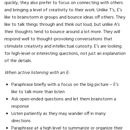
quickly, they also prefer to focus on connecting with others
and bringing a level of creativity to their work. Unlike T’s, E’s
like to brainstorm in groups and bounce ideas off others. They
like to talk things through and think out loud, but unlike A’s
their thoughts tend to bounce around a lot more. They will
respond well to thought-provoking conversations that
stimulate creativity and intellectual curiosity. E’s are looking
for high-level or interesting questions, not just an explanation
of the details.
When active listening with an E:
Paraphrase briefly with a focus on the big picture – E’s
like to talk more than listen
Ask open-ended questions and let them brainstorm a
response
Listen patiently as they may wander off in many
directions
Paraphrase at a high level to summarize or organize their