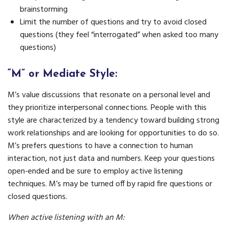
brainstorming
Limit the number of questions and try to avoid closed
questions (they feel “interrogated” when asked too many
questions)
“M” or Mediate Style:
M’s value discussions that resonate on a personal level and
they prioritize interpersonal connections. People with this
style are characterized by a tendency toward building strong
work relationships and are looking for opportunities to do so.
M’s prefers questions to have a connection to human
interaction, not just data and numbers. Keep your questions
open-ended and be sure to employ active listening
techniques. M’s may be turned off by rapid fire questions or
closed questions.
When active listening with an M: