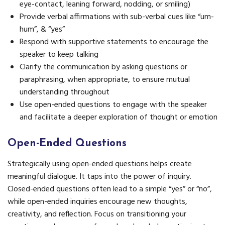
eye-contact, leaning forward, nodding, or smiling)
Provide verbal affirmations with sub-verbal cues like “um-
hum”, & “yes”
Respond with supportive statements to encourage the
speaker to keep talking
Clarify the communication by asking questions or
paraphrasing, when appropriate, to ensure mutual
understanding throughout
Use open-ended questions to engage with the speaker
and facilitate a deeper exploration of thought or emotion
Open-Ended Questions
Strategically using open-ended questions helps create
meaningful dialogue. It taps into the power of inquiry.
Closed-ended questions often lead to a simple “yes” or “no”,
while open-ended inquiries encourage new thoughts,
creativity, and reflection. Focus on transitioning your