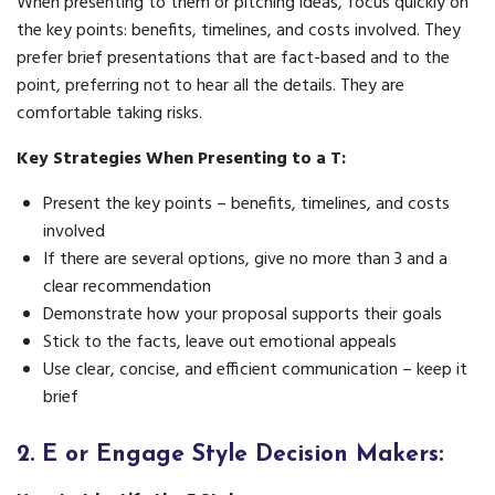
When presenting to them or pitching ideas, focus quickly on
the key points: benefits, timelines, and costs involved. They
prefer brief presentations that are fact-based and to the
point, preferring not to hear all the details. They are
comfortable taking risks.
Key Strategies When Presenting to a T:
Present the key points – benefits, timelines, and costs
involved
If there are several options, give no more than 3 and a
clear recommendation
Demonstrate how your proposal supports their goals
Stick to the facts, leave out emotional appeals
Use clear, concise, and efficient communication – keep it
brief
2.
E or Engage Style Decision Makers: