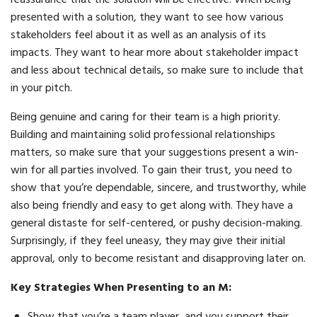
presented with a solution, they want to see how various
stakeholders feel about it as well as an analysis of its
impacts. They want to hear more about stakeholder impact
and less about technical details, so make sure to include that
in your pitch.
Being genuine and caring for their team is a high priority.
Building and maintaining solid professional relationships
matters, so make sure that your suggestions present a win-
win for all parties involved. To gain their trust, you need to
show that you’re dependable, sincere, and trustworthy, while
also being friendly and easy to get along with. They have a
general distaste for self-centered, or pushy decision-making.
Surprisingly, if they feel uneasy, they may give their initial
approval, only to become resistant and disapproving later on.
Key Strategies When Presenting to an M:
Show that you’re a team player, and you support their