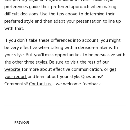
preferences guide their preferred approach when making
difficult decisions. Use the tips above to determine their
preferred style and then adapt your presentation to line up
with that.
If you don’t take these differences into account, you might
be very effective when talking with a decision-maker with
your style. But you’ll miss opportunities to be persuasive with
the other three styles. Be sure to visit the rest of our
website
for more about effective communication, or
get
your report
and learn about your style. Questions?
Comments?
Contact us
– we welcome feedback!
PREVIOUS