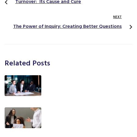
Turnover: Its Cause and Cure
NEXT
The Power of Inquiry: Creating Better Questions
Related Posts
T.E.A.M. Communication Styles®: A
Practical Framework for Trainers,
Coaches, and Leaders
What You Said vs. What They
Heard: The Challenge of
Communication Styles