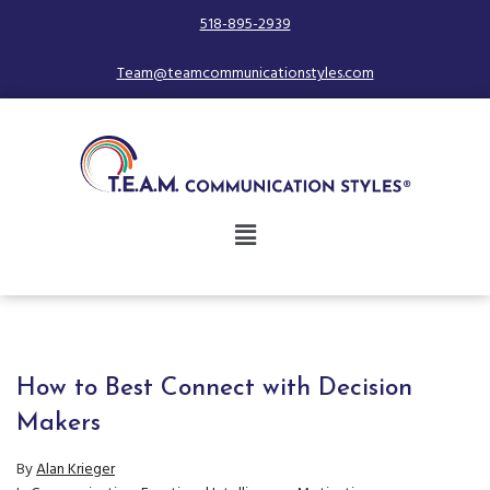
518-895-2939
Team@teamcommunicationstyles.com
How to Best Connect with Decision
Makers
By
Alan Krieger