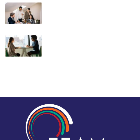
Teaching Leaders to Delegate –
Mastering Delegation for Growth
Turning Resistance into Growth: A
New Way to Approach Feedback