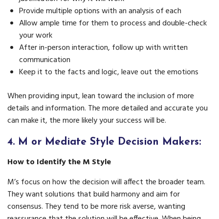
Provide multiple options with an analysis of each
Allow ample time for them to process and double-check
your work
After in-person interaction, follow up with written
communication
Keep it to the facts and logic, leave out the emotions
When providing input, lean toward the inclusion of more
details and information. The more detailed and accurate you
can make it, the more likely your success will be.
4.
M or Mediate Style Decision Makers:
How to Identify the M Style
M’s focus on how the decision will affect the broader team.
They want solutions that build harmony and aim for
consensus. They tend to be more risk averse, wanting
reassurance that the solution will be effective. When being