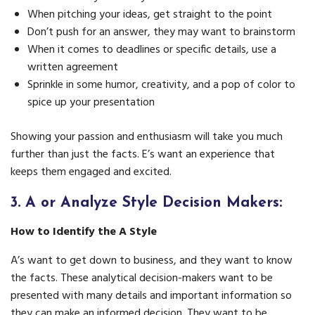
When pitching your ideas, get straight to the point
Don’t push for an answer, they may want to brainstorm
When it comes to deadlines or specific details, use a
written agreement
Sprinkle in some humor, creativity, and a pop of color to
spice up your presentation
Showing your passion and enthusiasm will take you much
further than just the facts. E’s want an experience that
keeps them engaged and excited.
3.
A or Analyze Style Decision Makers:
How to Identify the A Style
A’s want to get down to business, and they want to know
the facts. These analytical decision-makers want to be
presented with many details and important information so
they can make an informed decision. They want to be