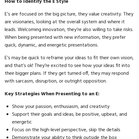
How to Identify the E Style
E’s are focused on the big picture, they value creativity. They
are visionaries, looking at the overall system and where it
leads. Welcoming innovation, they’re also willing to take risks.
When being presented with new information, they prefer
quick, dynamic, and energetic presentations.
E’s may be quick to reframe your ideas to fit their own vision,
and that’s ok! They’re excited to see how your ideas fit into
their bigger plans. If they get turned off, they may respond
with sarcasm, disruption, or outright opposition.
Key Strategies When Presenting to an E:
Show your passion, enthusiasm, and creativity
Support their goals and ideas; be positive, upbeat, and
energetic
Focus on the high-level perspective, skip the details
Demonstrate your ability to think outside the box