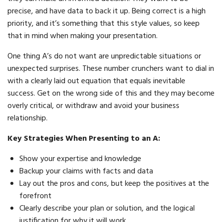
precise, and have data to back it up. Being correct is a high
priority, and it’s something that this style values, so keep
that in mind when making your presentation.
One thing A’s do not want are unpredictable situations or
unexpected surprises. These number crunchers want to dial in
with a clearly laid out equation that equals inevitable
success. Get on the wrong side of this and they may become
overly critical, or withdraw and avoid your business
relationship.
Key Strategies When Presenting to an A:
Show your expertise and knowledge
Backup your claims with facts and data
Lay out the pros and cons, but keep the positives at the
forefront
Clearly describe your plan or solution, and the logical
justification for why it will work