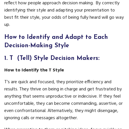
reflect how people approach decision making. By correctly
identifying their style and adapting your presentation to
best fit their style, your odds of being fully heard will go way
up.
How to Identify and Adapt to Each
Decision-Making Style
1.
T (Tell) Style Decision Makers:
How to Identify the T Style
T’s are quick and focused, they prioritize efficiency and
results. They thrive on being in charge and get frustrated by
anything that seems unproductive or indecisive. If they feel
uncomfortable, they can become commanding, assertive, or
even confrontational. Alternatively, they might disengage,
ignoring calls or messages altogether.