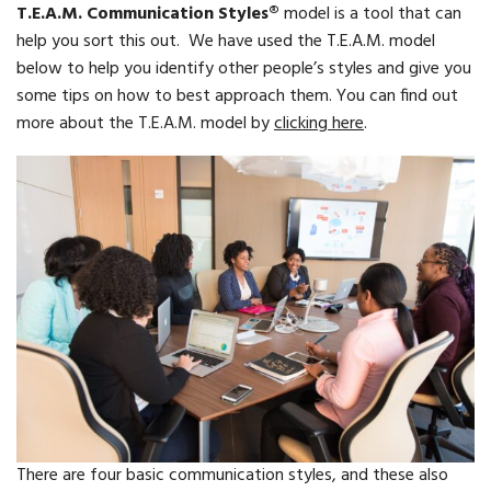
T.E.A.M. Communication Styles®
model is a tool that can
help you sort this out. We have used the T.E.A.M. model
below to help you identify other people’s styles and give you
some tips on how to best approach them. You can find out
more about the T.E.A.M. model by
clicking here
.
There are four basic communication styles, and these also