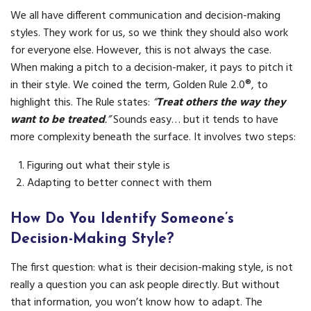
We all have different communication and decision-making
styles. They work for us, so we think they should also work
for everyone else. However, this is not always the case.
When making a pitch to a decision-maker, it pays to pitch it
in their style. We coined the term, Golden Rule 2.0®, to
highlight this. The Rule states:
“
Treat others the way they
want to be treated
.”
Sounds easy… but it tends to have
more complexity beneath the surface. It involves two steps:
Figuring out what their style is
Adapting to better connect with them
How Do You Identify Someone’s
Decision-Making Style?
The first question: what is their decision-making style, is not
really a question you can ask people directly. But without
that information, you won’t know how to adapt. The