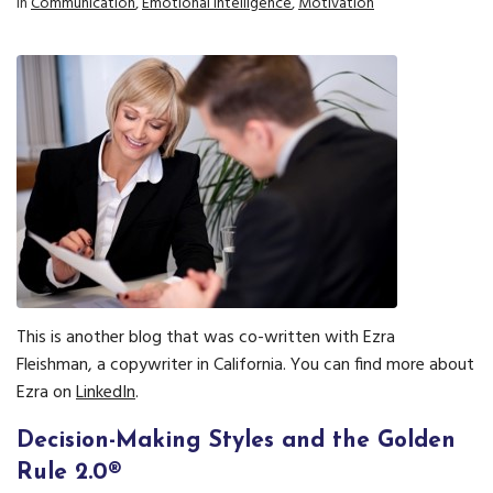
In
Communication
,
Emotional Intelligence
,
Motivation
This is another blog that was co-written with Ezra
Fleishman, a copywriter in California. You can find more about
Ezra on
LinkedIn
.
Decision-Making Styles and the Golden
Rule 2.0®