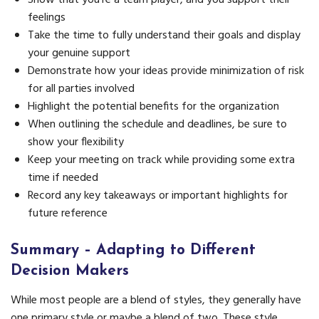
feelings
Take the time to fully understand their goals and display
your genuine support
Demonstrate how your ideas provide minimization of risk
for all parties involved
Highlight the potential benefits for the organization
When outlining the schedule and deadlines, be sure to
show your flexibility
Keep your meeting on track while providing some extra
time if needed
Record any key takeaways or important highlights for
future reference
Summary
– Adapting to Different
Decision Makers
While most people are a blend of styles, they generally have
one primary style or maybe a blend of two. These style