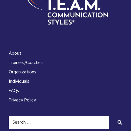
About
Trainers/Coaches
Organizations
Individuals
FAQs
Privacy Policy